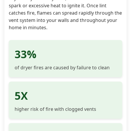
spark or excessive heat to ignite it. Once lint
catches fire, flames can spread rapidly through the
vent system into your walls and throughout your
home in minutes.
33%
of dryer fires are caused by failure to clean
5X
higher risk of fire with clogged vents