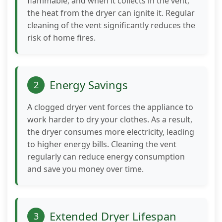
flammable, and when it collects in the vent,
to perform
the heat from the dryer can ignite it. Regular
as well as
cleaning of the vent significantly reduces the
possible
during your
risk of home fires.
visit. If you
refuse these
cookies,
some
Energy Savings
2
functionality
will
A clogged dryer vent forces the appliance to
disappear
work harder to dry your clothes. As a result,
from the
the dryer consumes more electricity, leading
website.
to higher energy bills. Cleaning the vent
regularly can reduce energy consumption
Marketing
and save you money over time.
By sharing
your
interests
and
Extended Dryer Lifespan
3