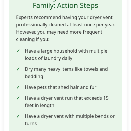
Family: Action Steps
Experts recommend having your dryer vent
professionally cleaned at least once per year.
However, you may need more frequent
cleaning if you:
Have a large household with multiple
loads of laundry daily
Dry many heavy items like towels and
bedding
Have pets that shed hair and fur
Have a dryer vent run that exceeds 15
feet in length
Have a dryer vent with multiple bends or
turns