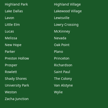
Highland Park
Highland Village
Lake Dallas
Lakewood Village
Lavon
Lewisville
Little Elm
Lowry Crossing
Lucas
McKinney
Melissa
Nevada
New Hope
Oak Point
Parker
Plano
Preston Hollow
Princeton
Prosper
Richardson
Rowlett
Saint Paul
Shady Shores
The Colony
University Park
Van Alstyne
Weston
Wylie
Zacha Junction