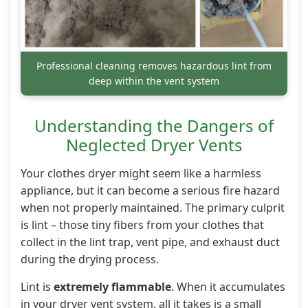
Professional cleaning removes hazardous lint from
deep within the vent system
Understanding the Dangers of
Neglected Dryer Vents
Your clothes dryer might seem like a harmless
appliance, but it can become a serious fire hazard
when not properly maintained. The primary culprit
is lint – those tiny fibers from your clothes that
collect in the lint trap, vent pipe, and exhaust duct
during the drying process.
Lint is
extremely flammable
. When it accumulates
in your dryer vent system, all it takes is a small