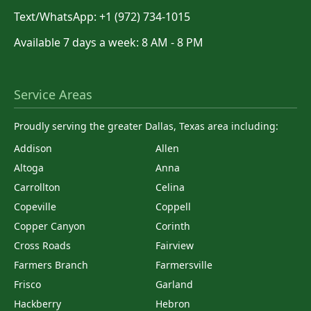
Text/WhatsApp: +1 (972) 734-1015
Available 7 days a week: 8 AM - 8 PM
Service Areas
Proudly serving the greater Dallas, Texas area including:
Addison
Allen
Altoga
Anna
Carrollton
Celina
Copeville
Coppell
Copper Canyon
Corinth
Cross Roads
Fairview
Farmers Branch
Farmersville
Frisco
Garland
Hackberry
Hebron