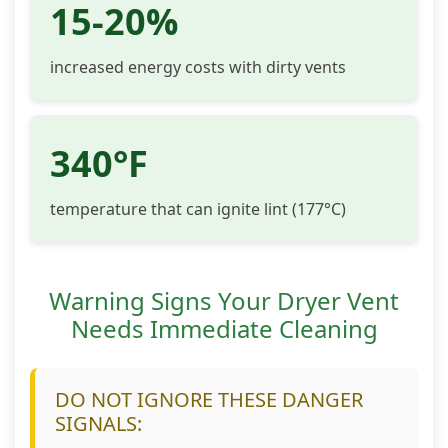
15-20%
increased energy costs with dirty vents
340°F
temperature that can ignite lint (177°C)
Warning Signs Your Dryer Vent
Needs Immediate Cleaning
DO NOT IGNORE THESE DANGER
SIGNALS: