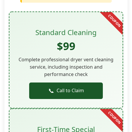
Standard Cleaning
$99
Complete professional dryer vent cleaning
service, including inspection and
performance check
📞
Call to Claim
First-Time Special