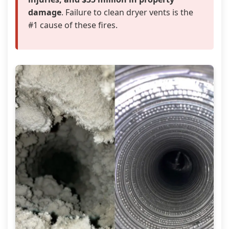
damage
. Failure to clean dryer vents is the
#1 cause of these fires.