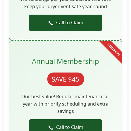
keep your dryer vent safe year-round
📞
Call to Claim
Annual Membership
SAVE $45
Our best value! Regular maintenance all
year with priority scheduling and extra
savings
📞
Call to Claim