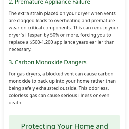
2. Premature Appliance Failure
The extra strain placed on your dryer when vents
are clogged leads to overheating and premature
wear on critical components. This can reduce your
dryer's lifespan by 50% or more, forcing you to
replace a $500-1,200 appliance years earlier than
necessary.
3. Carbon Monoxide Dangers
For gas dryers, a blocked vent can cause carbon
monoxide to back up into your home rather than
being safely exhausted outside. This odorless,
colorless gas can cause serious illness or even
death.
Protecting Your Home and