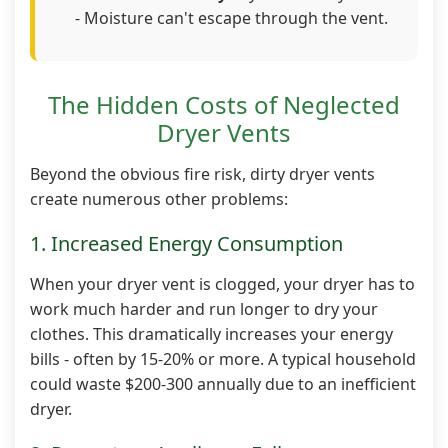
- Moisture can't escape through the vent.
The Hidden Costs of Neglected
Dryer Vents
Beyond the obvious fire risk, dirty dryer vents
create numerous other problems:
1. Increased Energy Consumption
When your dryer vent is clogged, your dryer has to
work much harder and run longer to dry your
clothes. This dramatically increases your energy
bills - often by 15-20% or more. A typical household
could waste $200-300 annually due to an inefficient
dryer.