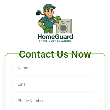
Contact Us Now