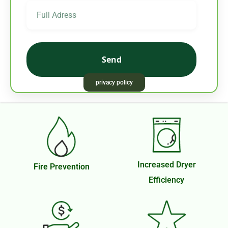
Send
privacy policy
Necessary
These
cookies are
not
Increased Dryer
Fire Prevention
optional.
Efficiency
They are
needed for
the website
to