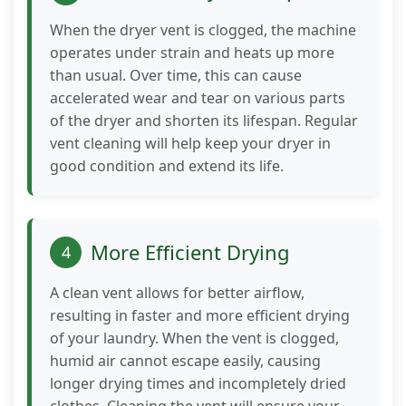
behavior as
you visit our
When the dryer vent is clogged, the machine
site, you
operates under strain and heats up more
increase the
than usual. Over time, this can cause
chance of
accelerated wear and tear on various parts
seeing
of the dryer and shorten its lifespan. Regular
personalized
vent cleaning will help keep your dryer in
content and
offers.
good condition and extend its life.
More Efficient Drying
4
A clean vent allows for better airflow,
resulting in faster and more efficient drying
of your laundry. When the vent is clogged,
humid air cannot escape easily, causing
longer drying times and incompletely dried
clothes. Cleaning the vent will ensure your