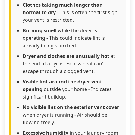
Clothes taking much longer than
normal to dry
- This is often the first sign
your vent is restricted.
Burning smell
while the dryer is
operating - This could indicate lint is
already being scorched.
Dryer and clothes are unusually hot
at
the end of a cycle - Excess heat can't
escape through a clogged vent.
Visible lint around the dryer vent
opening
outside your home - Indicates
significant buildup.
No visible lint on the exterior vent cover
when dryer is running - Air should be
flowing freely.
Excessive humidity
in your laundry room