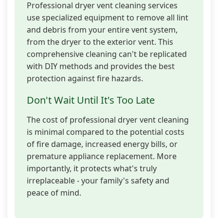
Professional dryer vent cleaning services
use specialized equipment to remove all lint
and debris from your entire vent system,
from the dryer to the exterior vent. This
comprehensive cleaning can't be replicated
with DIY methods and provides the best
protection against fire hazards.
Don't Wait Until It's Too Late
The cost of professional dryer vent cleaning
is minimal compared to the potential costs
of fire damage, increased energy bills, or
premature appliance replacement. More
importantly, it protects what's truly
irreplaceable - your family's safety and
peace of mind.