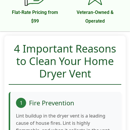
function.
Flat-Rate Pricing from
Veteran-Owned &
$99
Operated
Statistics
In order for
us to
improve the
4 Important Reasons
website's
functionality
to Clean Your Home
and
structure,
Dryer Vent
based on
how the
website is
used.
Fire Prevention
1
Experience
Lint buildup in the dryer vent is a leading
In order for
cause of house fires. Lint is highly
our website