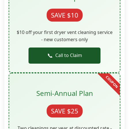
SAVE $10
$10 off your first dryer vent cleaning service
- new customers only
📞
Call to Claim
Semi-Annual Plan
SAVE $25
Two cleanings per year at discounted rate -