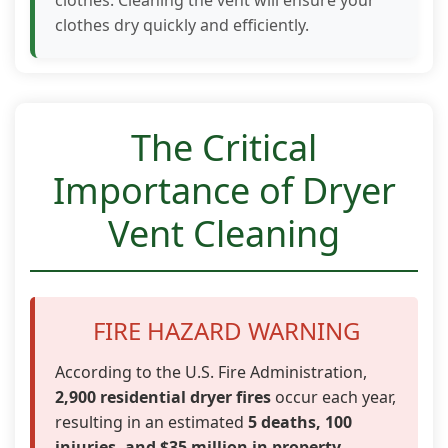
clothes dry quickly and efficiently.
The Critical
Importance of Dryer
Vent Cleaning
FIRE HAZARD WARNING
According to the U.S. Fire Administration,
2,900 residential dryer fires
occur each year,
resulting in an estimated
5 deaths, 100
injuries, and $35 million in property