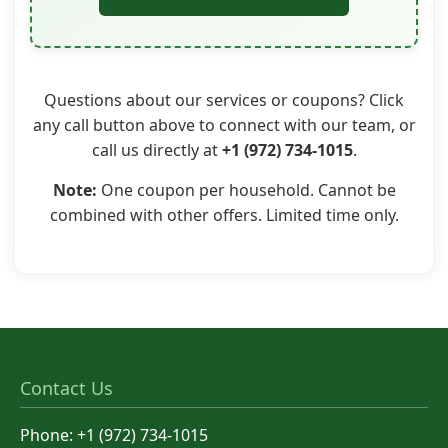
Questions about our services or coupons? Click
any call button above to connect with our team, or
call us directly at
+1 (972) 734-1015
.
Note:
One coupon per household. Cannot be
combined with other offers. Limited time only.
Contact Us
Phone: +1 (972) 734-1015