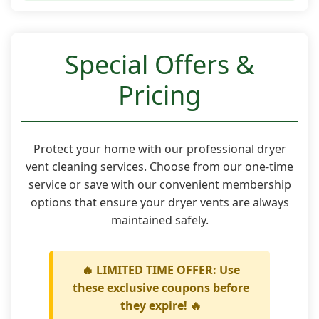
Special Offers &
Pricing
Protect your home with our professional dryer
vent cleaning services. Choose from our one-time
service or save with our convenient membership
options that ensure your dryer vents are always
maintained safely.
🔥 LIMITED TIME OFFER: Use
these exclusive coupons before
they expire! 🔥