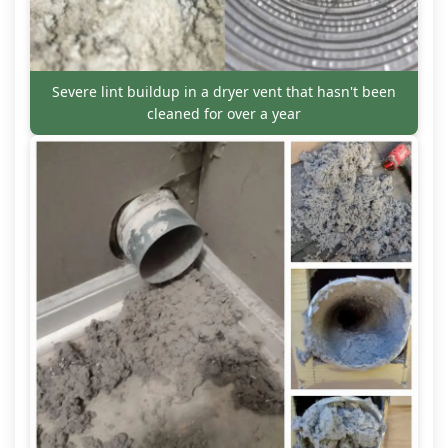
Severe lint buildup in a dryer vent that hasn't been
cleaned for over a year